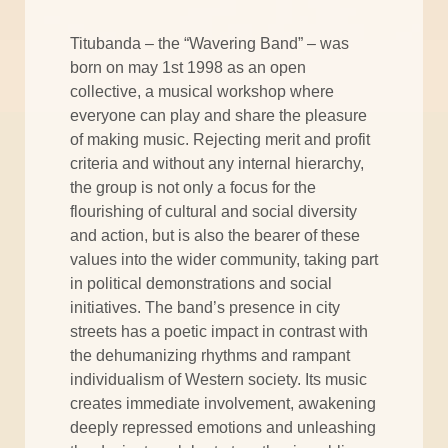
Titubanda – the “Wavering Band” – was
born on may 1st 1998 as an open
collective, a musical workshop where
everyone can play and share the pleasure
of making music. Rejecting merit and profit
criteria and without any internal hierarchy,
the group is not only a focus for the
flourishing of cultural and social diversity
and action, but is also the bearer of these
values into the wider community, taking part
in political demonstrations and social
initiatives. The band’s presence in city
streets has a poetic impact in contrast with
the dehumanizing rhythms and rampant
individualism of Western society. Its music
creates immediate involvement, awakening
deeply repressed emotions and unleashing