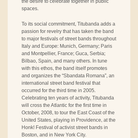
the desire to celebrate together in public
spaces.
To its social commitment, Titubanda adds a
passion for revelry that has taken the band
to major festivals of street bands throughout
Italy and Europe: Munich, Germany; Paris
and Montpellier, France; Guca, Serbia;
Bilbao, Spain, and many others. In tune
with this ethos, the band itself promotes
and organizes the “Sbandata Romana”, an
international street band festival that
occurred for the third time in 2005.
Celebrating ten years of activity, Titubanda
will cross the Atlantic for the first time in
October, 2008, to tour the East Coast of the
United States, playing in Providence, at the
Honk! Festival of activist street bands in
Boston, and in New York City.