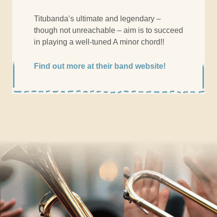
Titubanda’s ultimate and legendary –
though not unreachable – aim is to succeed
in playing a well-tuned A minor chord!!
Find out more at their band website!