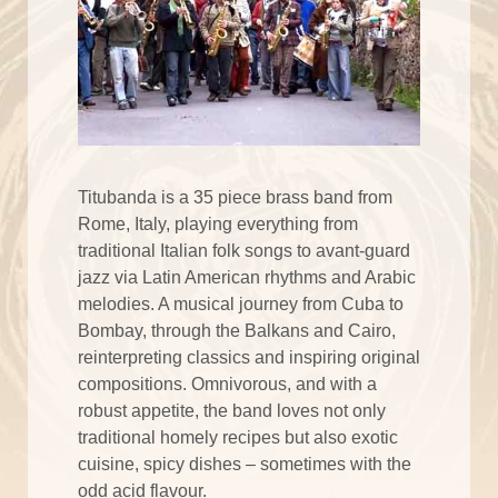
Titubanda is a 35 piece brass band from
Rome, Italy, playing everything from
traditional Italian folk songs to avant-guard
jazz via Latin American rhythms and Arabic
melodies. A musical journey from Cuba to
Bombay, through the Balkans and Cairo,
reinterpreting classics and inspiring original
compositions. Omnivorous, and with a
robust appetite, the band loves not only
traditional homely recipes but also exotic
cuisine, spicy dishes – sometimes with the
odd acid flavour.