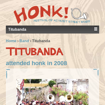
Titubanda
Home
›
Band
›
Titubanda
Titubanda
attended honk in 2008