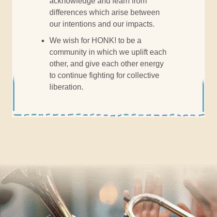
acknowledge and learn from
differences which arise between
our intentions and our impacts.
We wish for HONK! to be a
community in which we uplift each
other, and give each other energy
to continue fighting for collective
liberation.