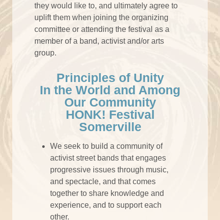
they would like to, and ultimately agree to
uplift them when joining the organizing
committee or attending the festival as a
member of a band, activist and/or arts
group.
Principles of Unity
In the World and Among
Our Community
HONK! Festival
Somerville
We seek to build a community of
activist street bands that engages
progressive issues through music,
and spectacle, and that comes
together to share knowledge and
experience, and to support each
other.