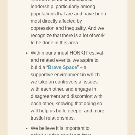
leadership, particularly among
populations that are and have been
most directly affected by
oppression and inequality. And we
recognize that there is a lot of work
to be done in this area.
Within our annual HONK! Festival
and related events, we aspire to
build a “
Brave Space
” – a
supportive environment in which
we take on controversial issues
with each other, and engage in
disagreement and discomfort with
each other, knowing that doing so
will help us build deeper and more
trustful relationships.
We believe it is important to