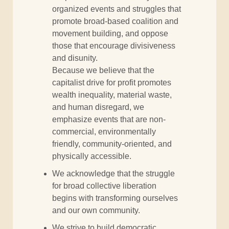
organized events and struggles that
promote broad-based coalition and
movement building, and oppose
those that encourage divisiveness
and disunity.
Because we believe that the
capitalist drive for profit promotes
wealth inequality, material waste,
and human disregard, we
emphasize events that are non-
commercial, environmentally
friendly, community-oriented, and
physically accessible.
We acknowledge that the struggle
for broad collective liberation
begins with transforming ourselves
and our own community.
We strive to build democratic