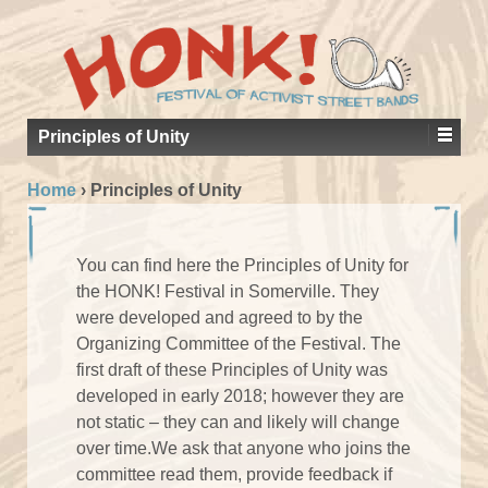
Principles of Unity
Home
›
Principles of Unity
You can find here the Principles of Unity for
the HONK! Festival in Somerville. They
were developed and agreed to by the
Organizing Committee of the Festival. The
first draft of these Principles of Unity was
developed in early 2018; however they are
not static – they can and likely will change
over time.We ask that anyone who joins the
committee read them, provide feedback if