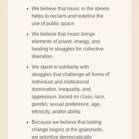
We believe that music in the streets
helps to reclaim and redefine the
use of public space.
We believe that music brings
elements of power, energy, and
healing to struggles for collective
liberation.
We stand in solidarity with
struggles that challenge all forms of
individual and institutional
domination, inequality, and
oppression, based on class, race,
gender, sexual preference, age,
ethnicity, and/or ability.
Because we believe that lasting
change begins at the grassroots,
we prioritize democratically