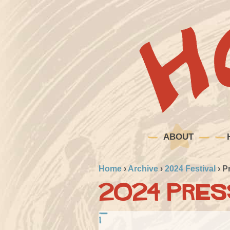
ABOUT
Home
›
Archive
›
2024 Festival
›
P
2024 Pres