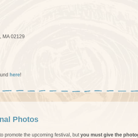
, MA 02129
ound
here
!
onal Photos
 to promote the upcoming festival, but
you must give the photo