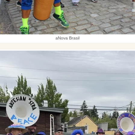
aNova Brasil