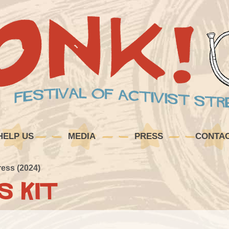
HELP US
MEDIA
PRESS
CONTA
ress (2024)
s Kit