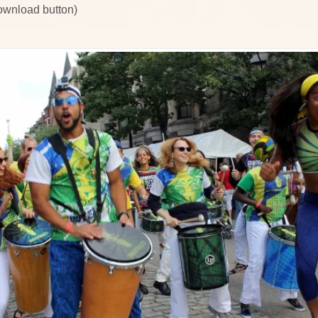
download button)