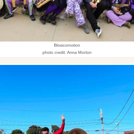
Blowcomotion
photo credit: Anna Morton