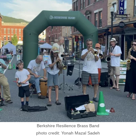
Berkshire Resilience Brass Band
photo credit: Yonah Mazal Sadeh