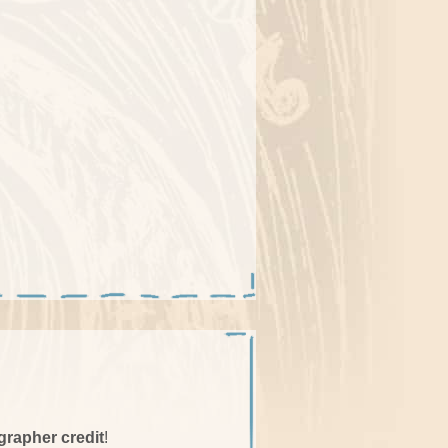
grapher credit
!