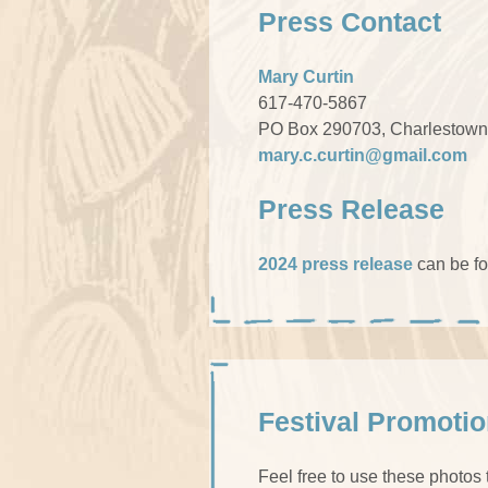
Press Contact
Mary Curtin
617-470-5867
PO Box 290703, Charlestown
mary.c.curtin@gmail.com
Press Release
2024 press release
can be f
Festival Promoti
Feel free to use these photos