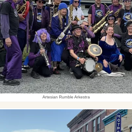
Artesian Rumble Arkestra