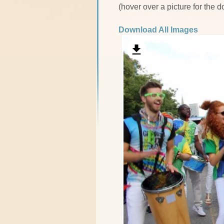
(hover over a picture for the 
Download All Images