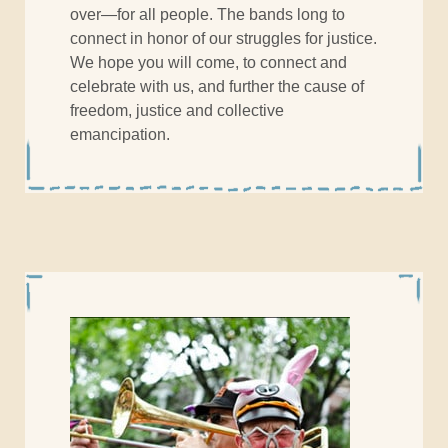
over—for all people. The bands long to
connect in honor of our struggles for justice.
We hope you will come, to connect and
celebrate with us, and further the cause of
freedom, justice and collective
emancipation.