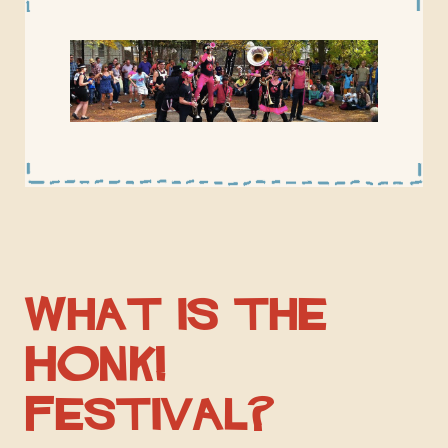
What is the
HONK!
Festival?