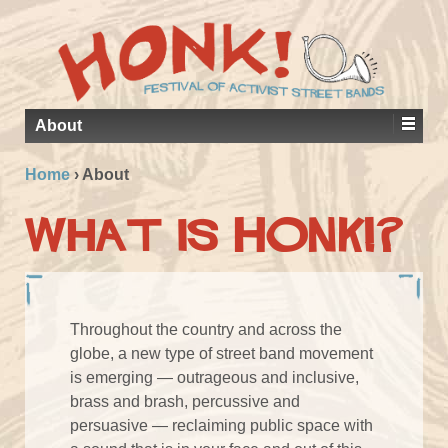
About
Home
›
About
What is HONK!?
Throughout the country and across the
globe, a new type of street band movement
is emerging — outrageous and inclusive,
brass and brash, percussive and
persuasive — reclaiming public space with