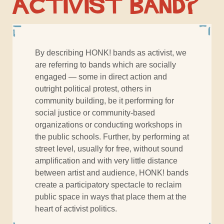
Activist Band?
By describing HONK! bands as activist, we
are referring to bands which are socially
engaged — some in direct action and
outright political protest, others in
community building, be it performing for
social justice or community-based
organizations or conducting workshops in
the public schools. Further, by performing at
street level, usually for free, without sound
amplification and with very little distance
between artist and audience, HONK! bands
create a participatory spectacle to reclaim
public space in ways that place them at the
heart of activist politics.