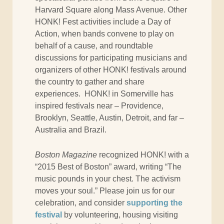
Harvard Square along Mass Avenue. Other
HONK! Fest activities include a Day of
Action, when bands convene to play on
behalf of a cause, and roundtable
discussions for participating musicians and
organizers of other HONK! festivals around
the country to gather and share
experiences. HONK! in Somerville has
inspired festivals near – Providence,
Brooklyn, Seattle, Austin, Detroit, and far –
Australia and Brazil.
Boston Magazine
recognized HONK! with a
“2015 Best of Boston” award, writing “The
music pounds in your chest. The activism
moves your soul.” Please join us for our
celebration, and consider
supporting the
festival
by volunteering, housing visiting