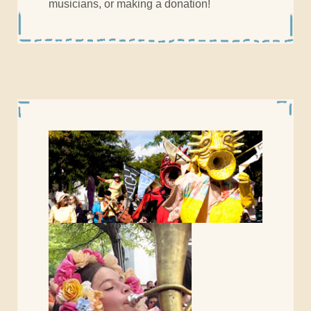
musicians, or making a donation!