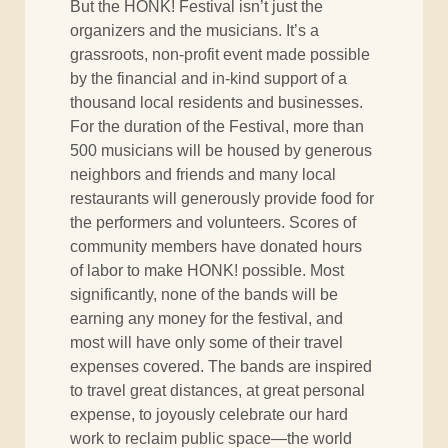
But the HONK! Festival isn’t just the
organizers and the musicians. It’s a
grassroots, non-profit event made possible
by the financial and in-kind support of a
thousand local residents and businesses.
For the duration of the Festival, more than
500 musicians will be housed by generous
neighbors and friends and many local
restaurants will generously provide food for
the performers and volunteers. Scores of
community members have donated hours
of labor to make HONK! possible. Most
significantly, none of the bands will be
earning any money for the festival, and
most will have only some of their travel
expenses covered. The bands are inspired
to travel great distances, at great personal
expense, to joyously celebrate our hard
work to reclaim public space—the world