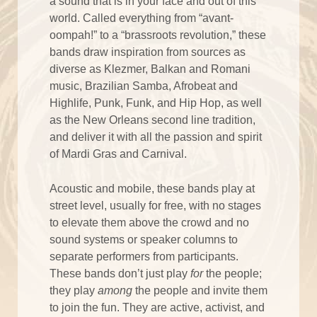
a sound that is in your face and out of this
world. Called everything from “avant-
oompah!” to a “brassroots revolution,” these
bands draw inspiration from sources as
diverse as Klezmer, Balkan and Romani
music, Brazilian Samba, Afrobeat and
Highlife, Punk, Funk, and Hip Hop, as well
as the New Orleans second line tradition,
and deliver it with all the passion and spirit
of Mardi Gras and Carnival.
Acoustic and mobile, these bands play at
street level, usually for free, with no stages
to elevate them above the crowd and no
sound systems or speaker columns to
separate performers from participants.
These bands don’t just play
for
the people;
they play
among
the people and invite them
to join the fun. They are active, activist, and