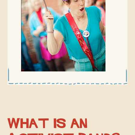
What is an