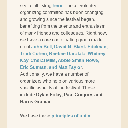
see a full listing
here
! The all-volunteer
organizing committee has been changing
and growing since the festival began,
benefiting from the talents and enthusiasm
of many friends and colleagues. Right now,
we have a core coordinating group made
up of
John Bell, David N. Blank-Edelman,
Trudi Cohen, Reebee Garofalo, Whitney
Kay, Cherai Mills, Abbie Smith-Howe,
Eric Sutman, and Matt Taylor
.
Additionally, we have a number of
organizers who help on various more
specific aspects of the festival. These
include
Dylan Foley, Paul Gregory, and
Harris Gruman.
We have these
principles of unity
.