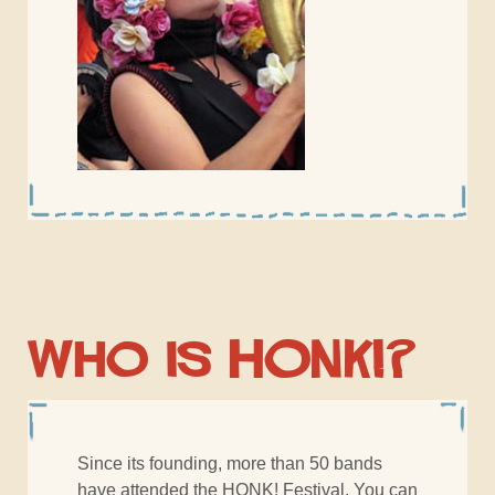
Who is HONK!?
Since its founding, more than 50 bands
have attended the HONK! Festival. You can