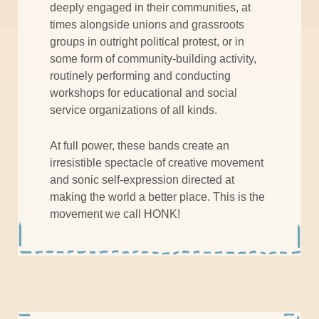
deeply engaged in their communities, at
times alongside unions and grassroots
groups in outright political protest, or in
some form of community-building activity,
routinely performing and conducting
workshops for educational and social
service organizations of all kinds.
At full power, these bands create an
irresistible spectacle of creative movement
and sonic self-expression directed at
making the world a better place. This is the
movement we call HONK!