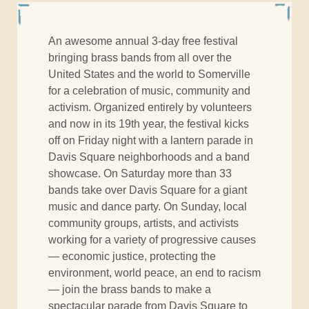
An awesome annual 3-day free festival
bringing brass bands from all over the
United States and the world to Somerville
for a celebration of music, community and
activism. Organized entirely by volunteers
and now in its 19th year, the festival kicks
off
on Friday
night with a lantern parade in
Davis Square neighborhoods and a band
showcase.
On Saturday
more than 33
bands take over Davis Square for a giant
music and dance party.
On Sunday
, local
community groups, artists, and activists
working for a variety of progressive causes
— economic justice, protecting the
environment, world peace, an end to racism
— join the brass bands to make a
spectacular parade from Davis Square to