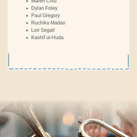
Maren Chiu
Dylan Foley
Paul Gregory
Ruchika Madan
Lori Segall
Kashif ul-Huda