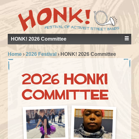
HONK! 2026 Committee
Home
›
2026 Festival
›
HONK! 2026 Committee
2026 HONK!
Committee