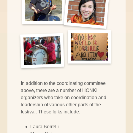
In addition to the coordinating committee
above, there are a number of HONK!
organizers who take on coordination and
leadership of various other parts of the
festival. These folks include:
Laura Borrelli