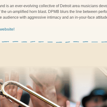
d is an ever-evolving collective of Detroit area musicians devot
f the un-amplified horn blast. DPMB blurs the line between per
he audience with aggressive intimacy and an in-your-face attitud
 website!