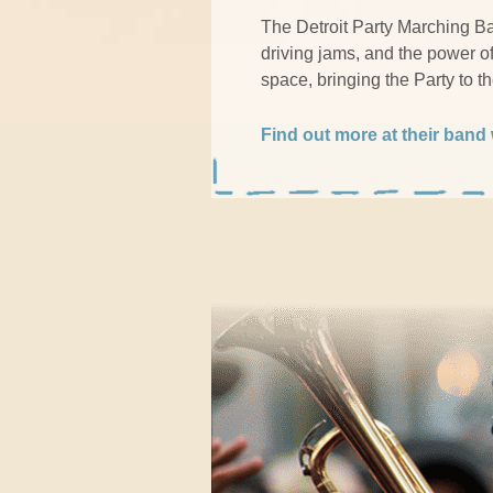
The Detroit Party Marching Ban
driving jams, and the power o
space, bringing the Party to t
Find out more at their band