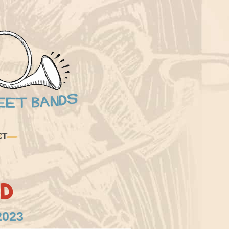
CT
d
2023