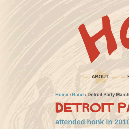
ABOUT
Home
›
Band
›
Detroit Party Marc
Detroit P
attended honk in 2010