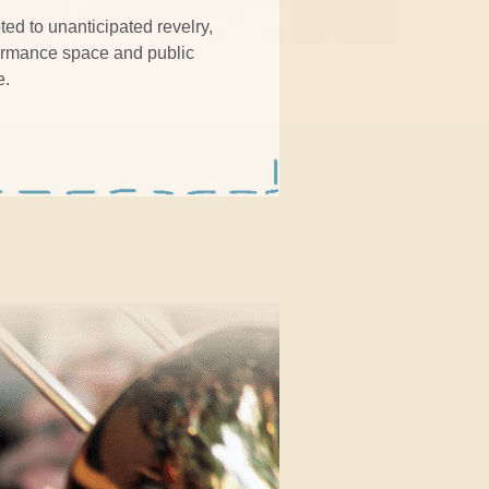
ed to unanticipated revelry,
formance space and public
e.