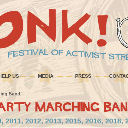
HELP US
MEDIA
PRESS
CONTA
hing Band
arty Marching Ban
, 2011, 2012, 2013, 2015, 2016, 2018, 