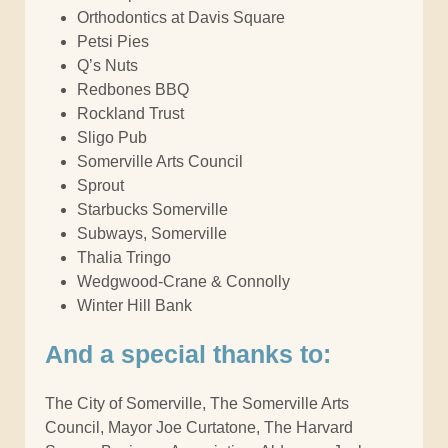
Orthodontics at Davis Square
Petsi Pies
Q’s Nuts
Redbones BBQ
Rockland Trust
Sligo Pub
Somerville Arts Council
Sprout
Starbucks Somerville
Subways, Somerville
Thalia Tringo
Wedgwood-Crane & Connolly
Winter Hill Bank
And a special thanks to:
The City of Somerville, The Somerville Arts
Council, Mayor Joe Curtatone, The Harvard