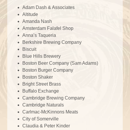
Adam Dash & Associates
Altitude
Amanda Nash
Amsterdam Falafel Shop
Anna’s Taqueria
Berkshire Brewing Company
Biscuit
Blue Hills Brewery
Boston Beer Company (Sam Adams)
Boston Burger Company
Boston Shaker
Bright Street Brass
Buffalo Exchange
Cambridge Brewing Company
Cambridge Naturals
Carlmac-McKinnons Meats
City of Somerville
Claudia & Peter Kinder