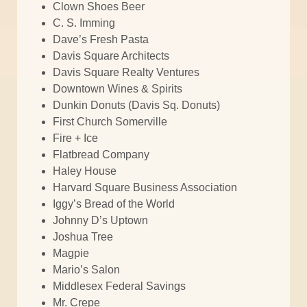
Clown Shoes Beer
C. S. Imming
Dave’s Fresh Pasta
Davis Square Architects
Davis Square Realty Ventures
Downtown Wines & Spirits
Dunkin Donuts (Davis Sq. Donuts)
First Church Somerville
Fire + Ice
Flatbread Company
Haley House
Harvard Square Business Association
Iggy’s Bread of the World
Johnny D’s Uptown
Joshua Tree
Magpie
Mario’s Salon
Middlesex Federal Savings
Mr. Crepe