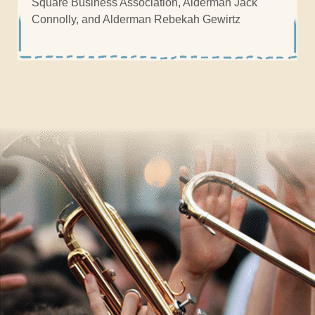
Square Business Association, Alderman Jack
Connolly, and Alderman Rebekah Gewirtz