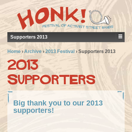
Supporters 2013
Home
›
Archive
›
2013 Festival
›
Supporters 2013
2013
Supporters
Big thank you to our 2013
supporters!