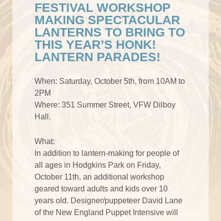
FESTIVAL WORKSHOP
MAKING SPECTACULAR
LANTERNS TO BRING TO
THIS YEAR’S HONK!
LANTERN PARADES!
When: Saturday, October 5th, from 10AM to
2PM
Where: 351 Summer Street, VFW Dilboy
Hall.
What:
In addition to lantern-making for people of
all ages in Hodgkins Park on Friday,
October 11th, an additional workshop
geared toward adults and kids over 10
years old. Designer/puppeteer David Lane
of the New England Puppet Intensive will