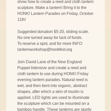
show how to create a reed and cloth lantern
sculpture. Make a lantern! Bring it to the
HONK! Lantern Parades on Friday, October
11th!
Suggested donation $5-20, sliding scale.
No one turned away for lack of funds.
To reserve a spot, and for more INFO:
lanternworkshop@honkfest.org
Join David Lane of the New England
Puppet Intensive and create a reed and
cloth lantern to use during HONK! Friday
evening lantern parades. Natural reed is
wet, and then bent into organic, abstract
shapes, after which a skin of muslin is
applied. LED lights are used to illuminate
the sculpture which can be mounted on a
bamboo handle. These lanterns are sturdy