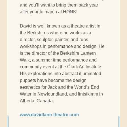
and you’ll want to bring them back year
after year to march at HONK!
David is well known as a theatre artist in
the Berkshires where he works as a
director, sculptor, painter, and runs
workshops in performance and design. He
is the director of the Berkshire Lantern
Walk, a summer time performance and
community event at the Clark Art Institute.
HIs explorations into abstract illuminated
puppets have become the design
aesthetics for Jack and the World’s End
Water in Newfoundland, and Iinisikimm in
Alberta, Canada.
www.davidlane-theatre.com