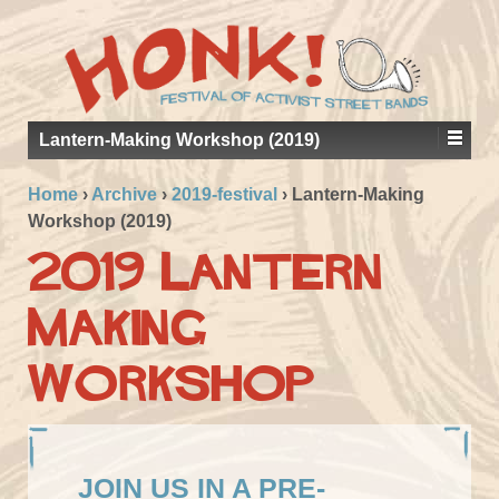
Lantern-Making Workshop (2019)
Home
›
Archive
›
2019-festival
›
Lantern-Making
Workshop (2019)
2019 Lantern
Making
Workshop
JOIN US IN A PRE-