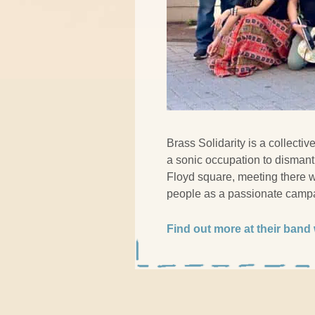
Brass Solidarity is a collecti
a sonic occupation to dismant
Floyd square, meeting there w
people as a passionate campa
Find out more at their band