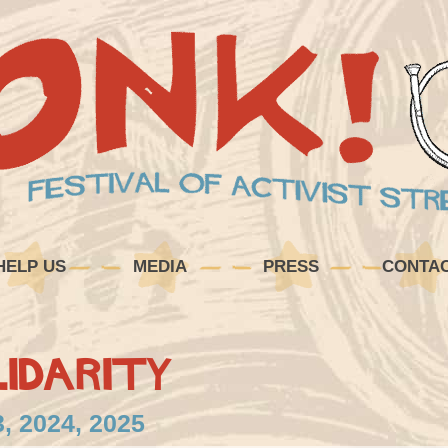
HELP US
MEDIA
PRESS
CONTA
idarity
, 2024, 2025