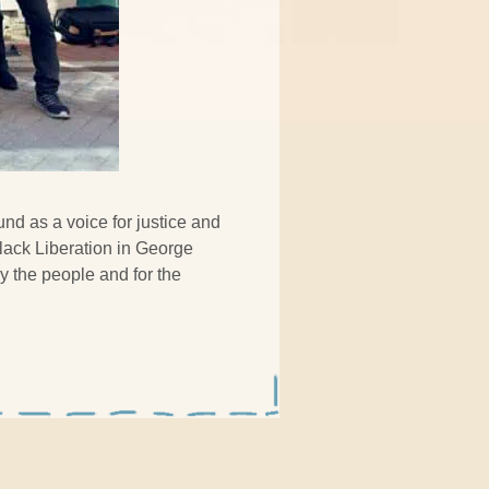
und as a voice for justice and
lack Liberation in George
y the people and for the