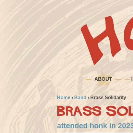
ABOUT
Home
›
Band
›
Brass Solidarity
Brass Sol
attended honk in 2023