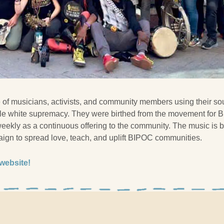
ve of musicians, activists, and community members using their so
le white supremacy. They were birthed from the movement for B
eekly as a continuous offering to the community. The music is b
ign to spread love, teach, and uplift BIPOC communities.
 website!