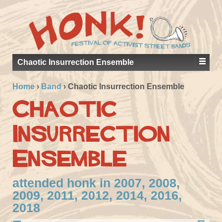
Chaotic Insurrection Ensemble
Home
›
Band
›
Chaotic Insurrection Ensemble
Chaotic
Insurrection
Ensemble
attended honk in 2007, 2008,
2009, 2011, 2012, 2014, 2016,
2018