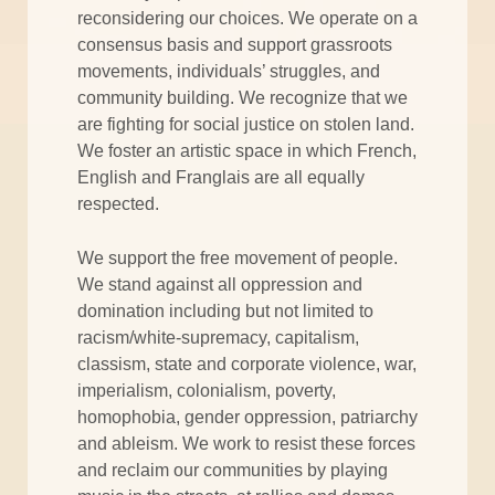
reconsidering our choices. We operate on a
consensus basis and support grassroots
movements, individuals’ struggles, and
community building. We recognize that we
are fighting for social justice on stolen land.
We foster an artistic space in which French,
English and Franglais are all equally
respected.
We support the free movement of people.
We stand against all oppression and
domination including but not limited to
racism/white-supremacy, capitalism,
classism, state and corporate violence, war,
imperialism, colonialism, poverty,
homophobia, gender oppression, patriarchy
and ableism. We work to resist these forces
and reclaim our communities by playing