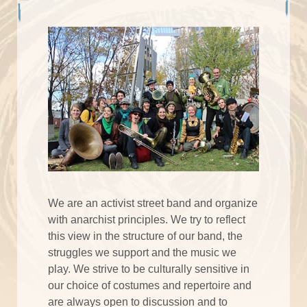
We are an activist street band and organize
with anarchist principles. We try to reflect
this view in the structure of our band, the
struggles we support and the music we
play. We strive to be culturally sensitive in
our choice of costumes and repertoire and
are always open to discussion and to