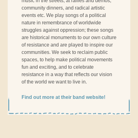
music in the streets, at rallies and demos,
community dinners, and radical artistic
events etc. We play songs of a political
nature in remembrance of worldwide
struggles against oppression; these songs
are historical monuments to our own culture
of resistance and are played to inspire our
communities. We seek to reclaim public
spaces, to help make political movements
fun and exciting, and to celebrate
resistance in a way that reflects our vision
of the world we want to live in.
Find out more at their band website!