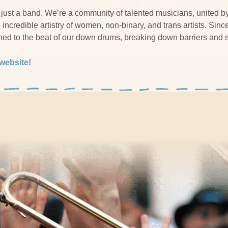
just a band. We’re a community of talented musicians, united b
incredible artistry of women, non-binary, and trans artists. Sinc
ched to the beat of our down drums, breaking down barriers and
 website!