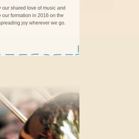
y our shared love of music and
e our formation in 2016 on the
 spreading joy wherever we go.