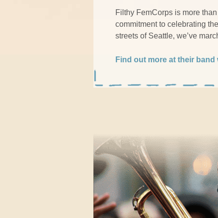
Filthy FemCorps is more than 
commitment to celebrating the 
streets of Seattle, we’ve mar
Find out more at their band