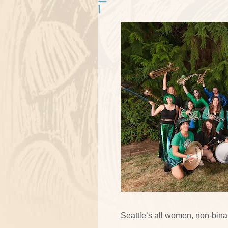
Seattle’s all women, non-binar