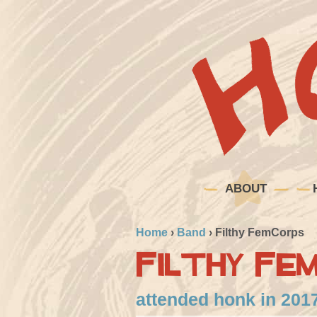
ABOUT
Home
›
Band
›
Filthy FemCorps
Filthy Fe
attended honk in 201