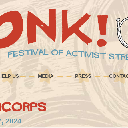
HELP US
MEDIA
PRESS
CONTA
mCorps
7, 2024