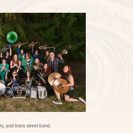
y, and trans street band.