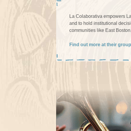
La Colaborativa empowers Lat
and to hold institutional deci
communities like East Boston
Find out more at their grou