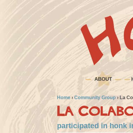
ABOUT
Home
›
Community Group
›
La Co
La Colab
participated in honk 