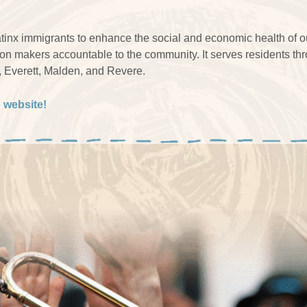
inx immigrants to enhance the social and economic health of 
sion makers accountable to the community. It serves residents th
, Everett, Malden, and Revere.
p website!