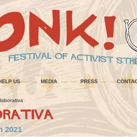
HELP US
MEDIA
PRESS
CONTA
laborativa
orativa
in 2021