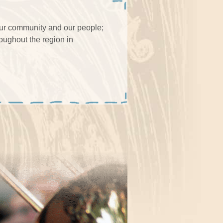
our community and our people;
roughout the region in