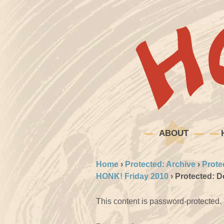
ABOUT
Home
›
Protected: Archive
›
Prote
HONK! Friday 2010
›
Protected: 
This content is password-protected. 