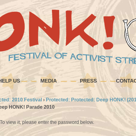
HELP US
MEDIA
PRESS
CONTA
cted: 2010 Festival
›
Protected: Protected: Deep HONK! (201
Deep HONK! Parade 2010
To view it, please enter the password below.