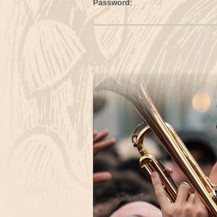
Password: