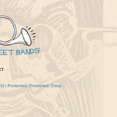
CT
0)
›
Protected: Protected: Deep