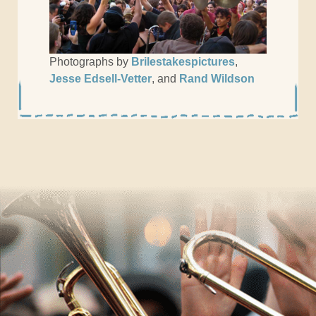
Photographs by
Brilestakespictures
,
Jesse Edsell-Vetter
, and
Rand Wildson