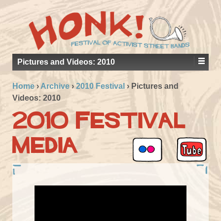
Pictures and Videos: 2010
Home
›
Archive
›
2010 Festival
›
Pictures and
Videos: 2010
2010 Festival
Media