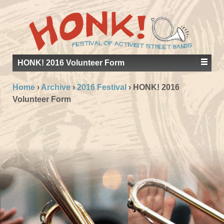
HONK! 2016 Volunteer Form
Home
›
Archive
›
2016 Festival
›
HONK! 2016
Volunteer Form