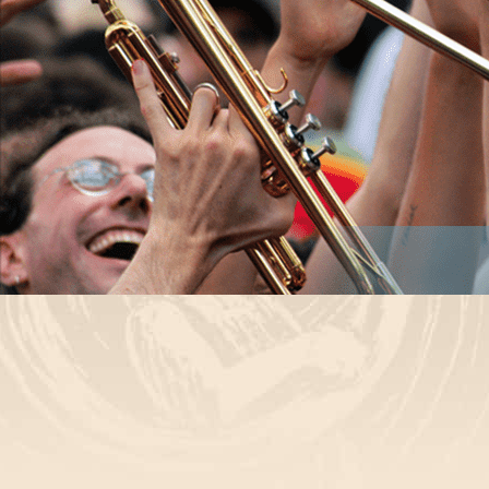
© 2026
HONK!
↑