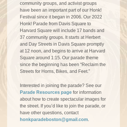
community groups, and activist groups
have been an important part of our Honk!
Festival since it began in 2006. Our 2022
Honk! Parade from Davis Square to
Harvard Square will include 17 bands and
37 community groups. It starts at Herbert
and Day Streets in Davis Square promptly
at 12 noon, and begins to arrive at Harvard
Square around 1:15. Our parade theme
since the beginning has been “Reclaim the
Streets for Horns, Bikes, and Feet.”
Interested in joining the parade? See our
Parade Resources page
for information
about how to create spectacular images for
the street. If you’d like to join the parade, or
have other questions, contact
honkparadeboston@gmail.com
.