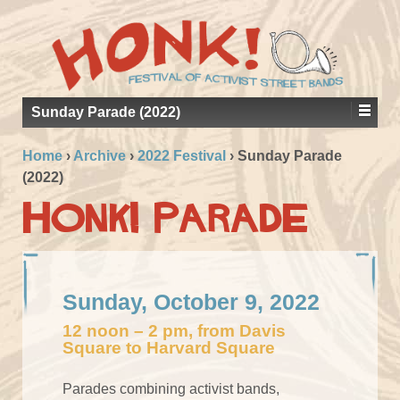
Sunday Parade (2022)
Home
›
Archive
›
2022 Festival
›
Sunday Parade
(2022)
Honk! Parade
Sunday, October 9, 2022
12 noon – 2 pm, from Davis
Square to Harvard Square
Parades combining activist bands,