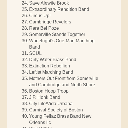
Save Alewife Brook
Extraordinary Rendition Band
Circus Up!
Cambridge Revelers
Rara Bel Poze
Somerville Stands Together
Wheelright’s One-Man Marching
Band
SCUL
Dirty Water Brass Band
Extinction Rebellion
Leftist Marching Band
Mothers Out Front from Somerville
and Cambridge and North Shore
Boston Hoop Troop
J.P. Honk Band
City Life/Vida Urbana
Carnival Society of Boston
Young Fellaz Brass Band New
Orleans llc