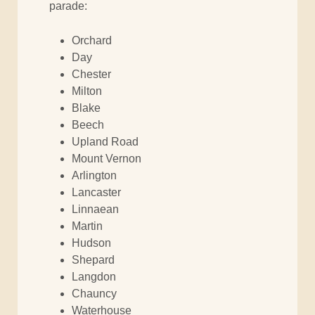
parade:
Orchard
Day
Chester
Milton
Blake
Beech
Upland Road
Mount Vernon
Arlington
Lancaster
Linnaean
Martin
Hudson
Shepard
Langdon
Chauncy
Waterhouse