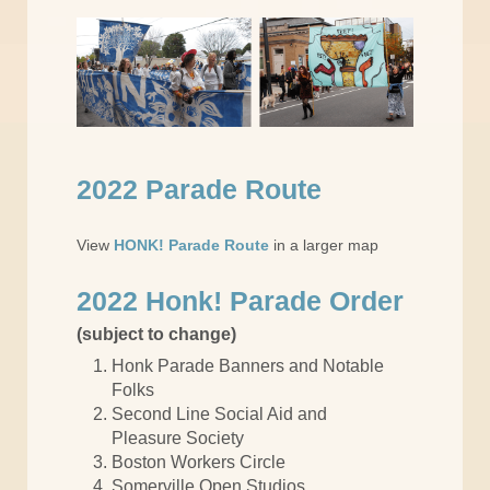
2022 Parade Route
View
HONK! Parade Route
in a larger map
2022 Honk! Parade Order
(subject to change)
Honk Parade Banners and Notable
Folks
Second Line Social Aid and
Pleasure Society
Boston Workers Circle
Somerville Open Studios