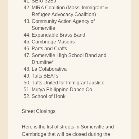
SEIU 32BJ
MIRA Coalition (Mass. Immigrant &
Refugee Advocacy Coalition)
Community Action Agency of
Somerville
Expandable Brass Band
Cambridge Masons
Parts and Crafts
Somerville High School Band and
Drumline*
La Colaborativa
Tufts BEATs
Tufts United for Immigrant Justice
Mutya Philippine Dance Co.
School of Honk
Street Closings
Here is the list of streets in Somerville and
Cambridge that will be closed during the