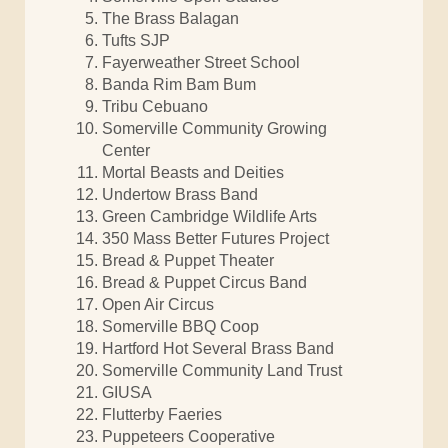
The Brass Balagan
Tufts SJP
Fayerweather Street School
Banda Rim Bam Bum
Tribu Cebuano
Somerville Community Growing
Center
Mortal Beasts and Deities
Undertow Brass Band
Green Cambridge Wildlife Arts
350 Mass Better Futures Project
Bread & Puppet Theater
Bread & Puppet Circus Band
Open Air Circus
Somerville BBQ Coop
Hartford Hot Several Brass Band
Somerville Community Land Trust
GIUSA
Flutterby Faeries
Puppeteers Cooperative