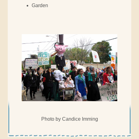
Garden
Photo by Candice Imming