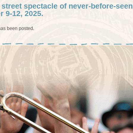
 street spectacle of never-before-seen
r 9-12, 2025.
as been posted.