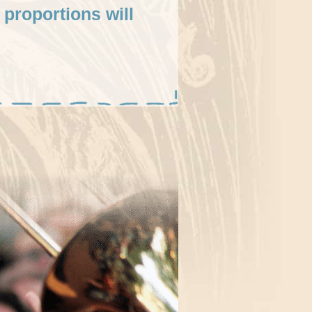
 proportions will