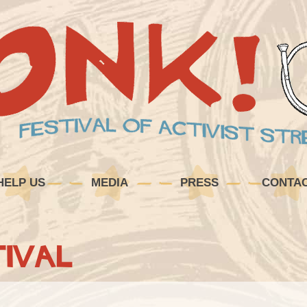
HELP US
MEDIA
PRESS
CONTA
ival