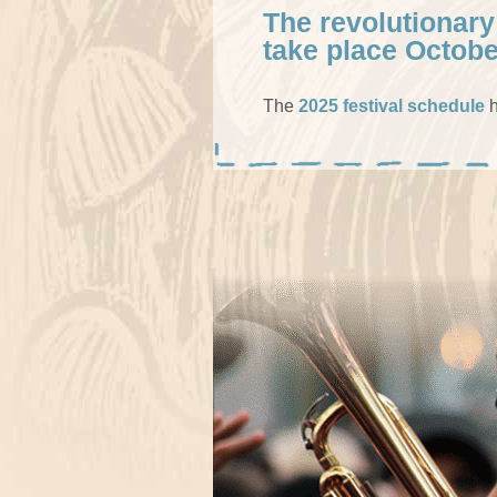
The revolutionary
take place Octobe
The
2025 festival schedule
h