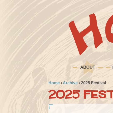
ABOUT
Home
›
Archive
›
2025 Festival
2025 Fest