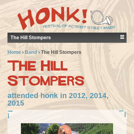
The Hill Stompers
Home
›
Band
›
The Hill Stompers
The Hill
Stompers
attended honk in 2012, 2014,
2015