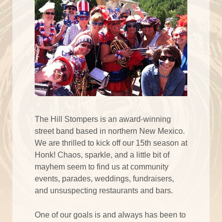
The Hill Stompers is an award-winning
street band based in northern New Mexico.
We are thrilled to kick off our 15th season at
Honk! Chaos, sparkle, and a little bit of
mayhem seem to find us at community
events, parades, weddings, fundraisers,
and unsuspecting restaurants and bars.
One of our goals is and always has been to