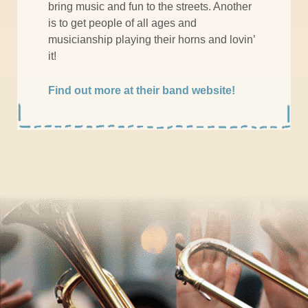
bring music and fun to the streets. Another
is to get people of all ages and
musicianship playing their horns and lovin’
it!
Find out more at their band website!