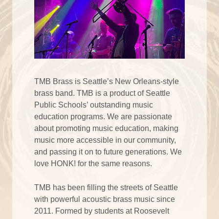
TMB Brass is Seattle’s New Orleans-style
brass band. TMB is a product of Seattle
Public Schools’ outstanding music
education programs. We are passionate
about promoting music education, making
music more accessible in our community,
and passing it on to future generations. We
love HONK! for the same reasons.
TMB has been filling the streets of Seattle
with powerful acoustic brass music since
2011. Formed by students at Roosevelt