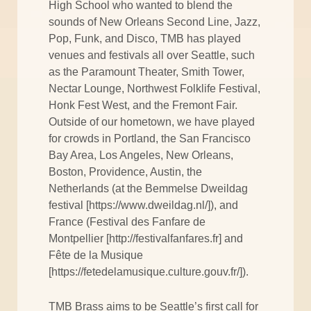
High School who wanted to blend the
sounds of New Orleans Second Line, Jazz,
Pop, Funk, and Disco, TMB has played
venues and festivals all over Seattle, such
as the Paramount Theater, Smith Tower,
Nectar Lounge, Northwest Folklife Festival,
Honk Fest West, and the Fremont Fair.
Outside of our hometown, we have played
for crowds in Portland, the San Francisco
Bay Area, Los Angeles, New Orleans,
Boston, Providence, Austin, the
Netherlands (at the Bemmelse Dweildag
festival [https://www.dweildag.nl/]), and
France (Festival des Fanfare de
Montpellier [http://festivalfanfares.fr] and
Fête de la Musique
[https://fetedelamusique.culture.gouv.fr/]).
TMB Brass aims to be Seattle’s first call for