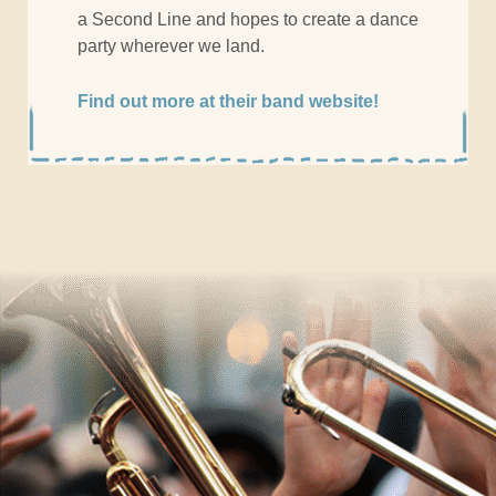
a Second Line and hopes to create a dance
party wherever we land.
Find out more at their band website!