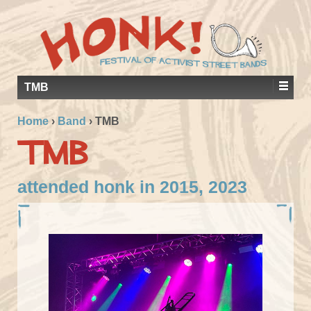
TMB
Home
›
Band
›
TMB
TMB
attended honk in 2015, 2023