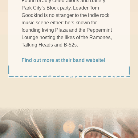
Fourth of July celebrations and Battery
Park City’s Block party. Leader Tom
Goodkind is no stranger to the indie rock
music scene either: he’s known for
founding Irving Plaza and the Peppermint
Lounge hosting the likes of the Ramones,
Talking Heads and B-52s.
Find out more at their band website!