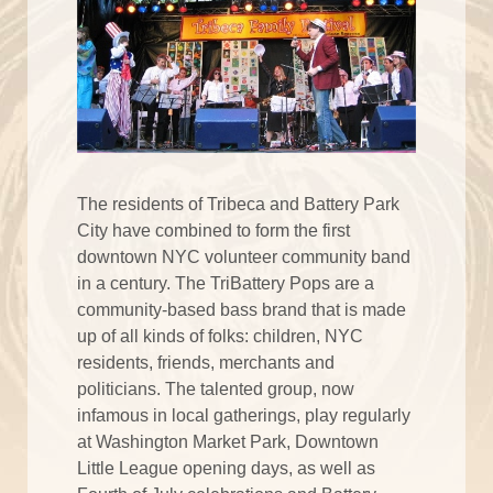
The residents of Tribeca and Battery Park
City have combined to form the first
downtown NYC volunteer community band
in a century. The TriBattery Pops are a
community-based bass brand that is made
up of all kinds of folks: children, NYC
residents, friends, merchants and
politicians. The talented group, now
infamous in local gatherings, play regularly
at Washington Market Park, Downtown
Little League opening days, as well as