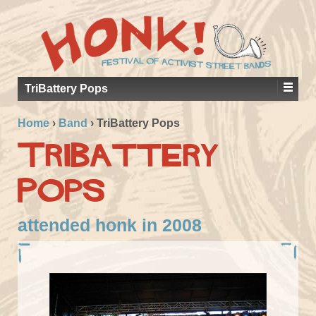
TriBattery Pops
Home
›
Band
›
TriBattery Pops
TriBattery
Pops
attended honk in 2008