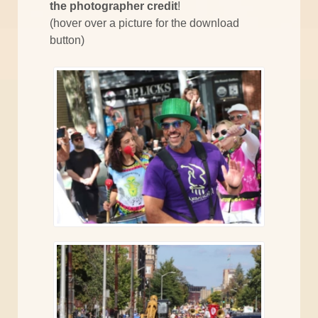
the photographer credit
!
(hover over a picture for the download
button)