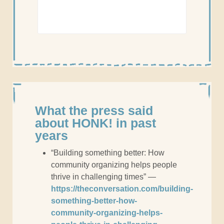
What the press said
about HONK! in past
years
“Building something better: How
community organizing helps people
thrive in challenging times” —
https://theconversation.com/building-
something-better-how-
community-organizing-helps-