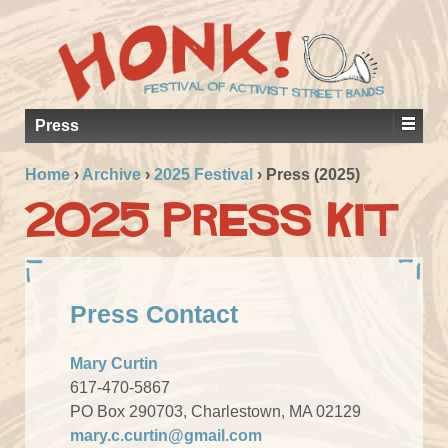
Press
Home
›
Archive
›
2025 Festival
›
Press (2025)
2025 Press Kit
Press Contact
Mary Curtin
617-470-5867
PO Box 290703, Charlestown, MA 02129
mary.c.curtin@gmail.com