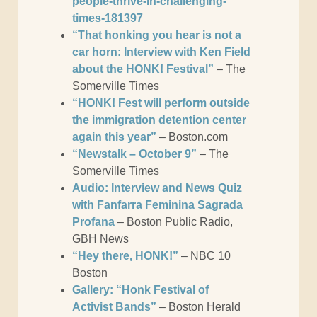
people-thrive-in-challenging-
times-181397
“That honking you hear is not a
car horn: Interview with Ken Field
about the HONK! Festival”
– The
Somerville Times
“HONK! Fest will perform outside
the immigration detention center
again this year”
– Boston.com
“Newstalk – October 9”
– The
Somerville Times
Audio: Interview and News Quiz
with Fanfarra Feminina Sagrada
Profana
– Boston Public Radio,
GBH News
“Hey there, HONK!”
– NBC 10
Boston
Gallery: “Honk Festival of
Activist Bands”
– Boston Herald