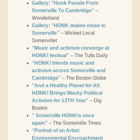
Gallery: “Honk Parade From
Somerville To Cambridge”
–
Wonderland
Gallery: “HONK makes noise in
Somerville”
– Wicked Local
Somervillet
“Music and activism converge at
HONK! festival”
– The Tufts Daily
“HONK! blends music and
activism across Somerville and
Cambridge”
– The Boston Globe
“And a Healthy Planet for All:
HONK! Brings Wacky Political
Activism for 13TH Year”
– Dig
Boston
” Somerville HONK!s once
again”
– The Somerville Times
“Portrait of an Artist:
Environmental Encroachment