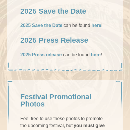
2025 Save the Date
2025 Save the Date
can be found
here
!
2025 Press Release
2025 Press release
can be found
here
!
Festival Promotional
Photos
Feel free to use these photos to promote
the upcoming festival, but
you must give