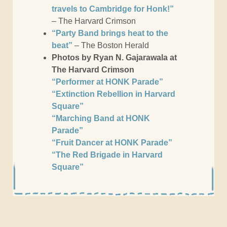
travels to Cambridge for Honk!”
– The Harvard Crimson
“Party Band brings heat to the
beat”
– The Boston Herald
Photos by Ryan N. Gajarawala at
The Harvard Crimson
“Performer at HONK Parade”
“Extinction Rebellion in Harvard
Square”
“Marching Band at HONK
Parade”
“Fruit Dancer at HONK Parade”
“The Red Brigade in Harvard
Square”