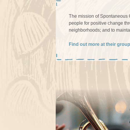
The mission of Spontaneous Ce
people for positive change th
neighborhoods; and to maintai
Find out more at their grou