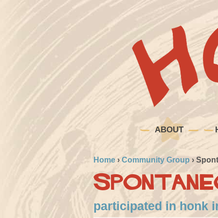
ABOUT
Home
›
Community Group
›
Spont
Spontane
participated in honk 