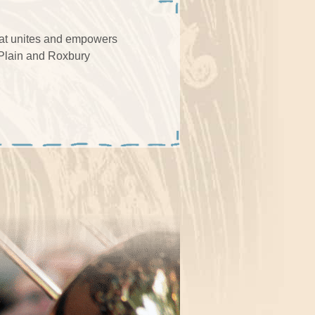
that unites and empowers
 Plain and Roxbury