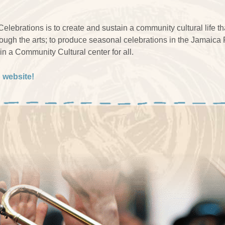
lebrations is to create and sustain a community cultural life 
rough the arts; to produce seasonal celebrations in the Jamaica
n a Community Cultural center for all.
p website!