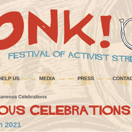
HELP US
MEDIA
PRESS
CONTA
aneous Celebrations
ous Celebrations
in 2021