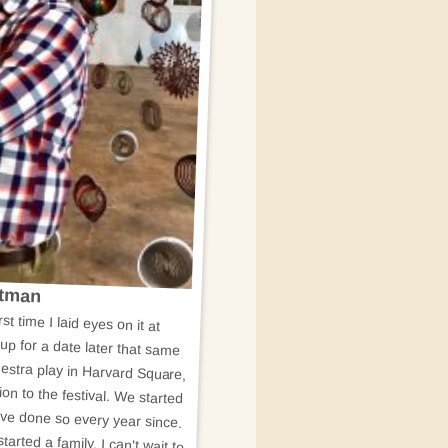
utman
rst time I laid eyes on it at
p for a date later that same
stra play in Harvard Square,
n to the festival. We started
ave done so every year since.
arted a family, I can't wait to
m thrilled to be a part of the
t means a lot to me to be able
nity which has given so much