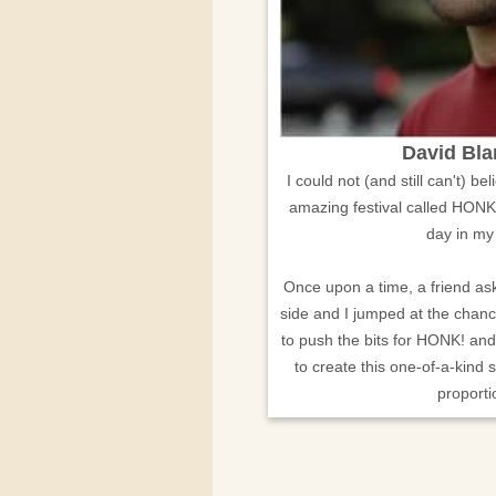
David Bl
I could not (and still can't) b
amazing festival called HONK
day in my
Once upon a time, a friend ask
side and I jumped at the chanc
to push the bits for HONK! an
to create this one-of-a-kind 
proporti