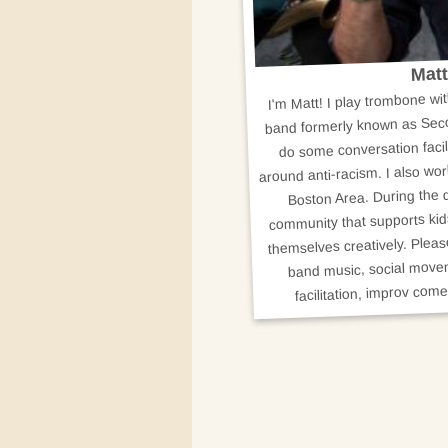
Matt
I'm Matt! I play trombone w
band formerly known as Seco
do some conversation facil
around anti-racism. I also wor
Boston Area. During the d
community that supports kid
themselves creatively. Plea
band music, social movem
facilitation, improv come