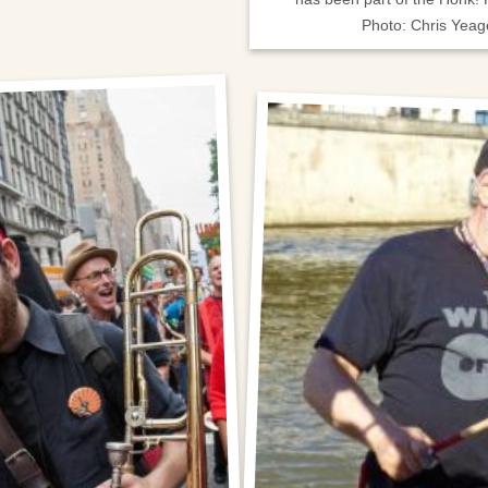
Photo: Chris Yeag