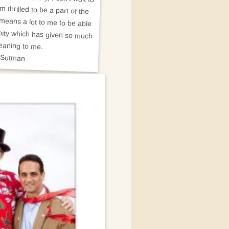
eaning to me.
 Sutman