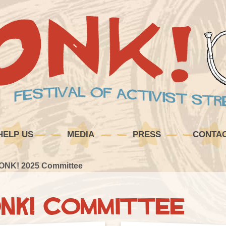
HELP US
MEDIA
PRESS
CONTA
ONK! 2025 Committee
NK! Committee