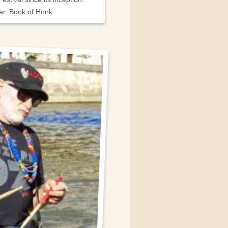
er, Book of Honk