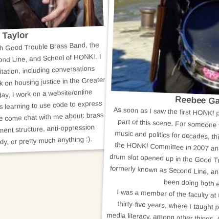
 Taylor
ith Good Trouble Brass Band, the
nd Line, and School of HONK!. I
itation, including conversations
k on housing justice in the Greater
ay, I work on a website/online
Reebee Ga
s learning to use code to express
As soon as I saw the first HONK! p
part of this scene. For someone
music and politics for decades, th
the HONK! Committee in 2007 an
drum slot opened up in the Good T
formerly known as Second Line, and
se come chat with me about: brass
ent structure, anti-oppression
dy, or pretty much anything :).
been doing both e
I was a member of the faculty a
thirty-five years, where I taught
media literacy, among other things.
activist, and popular music sch
remember. I play in two or three b
count) and I still have a number of
writing projects going; there may 
in the offing. So stay tuned. I am r