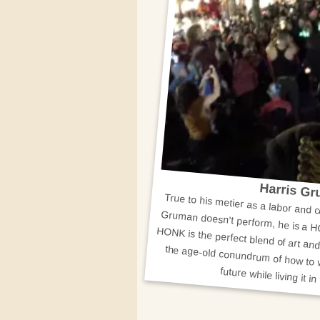
Harris G
True to his metier as a labor and 
Gruman doesn't perform, he is a H
HONK is the perfect blend of art and 
the age-old conundrum of how to work for our dream of the futu