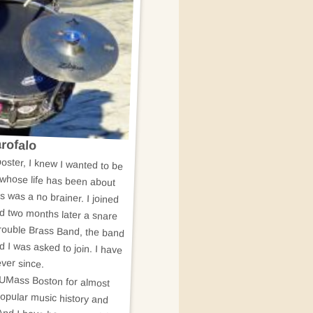
rofalo
oster, I knew I wanted to be
 whose life has been about
is was a no brainer. I joined
d two months later a snare
rouble Brass Band, the band
 I was asked to join. I have
ver since.
t UMass Boston for almost
 popular music history and
 And I have been a musician,
olar for as long as I can
ands, (depending on how you
 popular music research and
even be a book about HONK!
etired now, but I have never