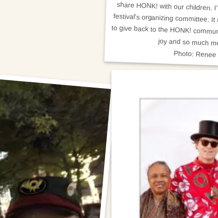
joy and so much m
Photo: Renee