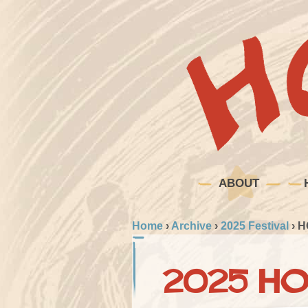
ABOUT
Home
›
Archive
›
2025 Festival
›
H
2025 HO