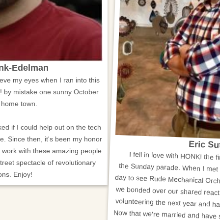
ank-Edelman
elieve my eyes when I ran into this
! by mistake one sunny October
 home town.
ed if I could help out on the tech
e. Since then, it's been my honor
Eric S
d work with these amazing people
I fell in love with HONK! the fi
the Sunday parade. When I met u
day to see Rude Mechanical Orche
we bonded over our shared reactio
volunteering the next year and h
Now that we're married and have st
share HONK! with our children. I'
festival's organizing committee. I
to give back to the HONK! commu
street spectacle of revolutionary
ons. Enjoy!