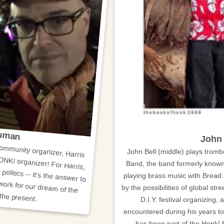
ruman
community organizer, Harris
ONK! organizer! For Harris,
politics -- it's the answer to
John 
John Bell (middle) plays trom
Band, the band formerly known
playing brass music with Bread 
by the possibilities of global stree
re while living it in the present.
D.I.Y. festival organizing,
encountered during his years to
has been part of the Honk! Fe