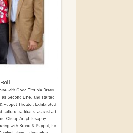
Bell
bone with Good Trouble Brass
 as Second Line, and started
& Puppet Theater. Exhilarated
t culture traditions, activist art,
 and Cheap Art philosophy
uring with Bread & Puppet, he
stival since its inception.