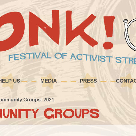
HELP US
MEDIA
PRESS
CONTA
ommunity Groups: 2021
unity Groups