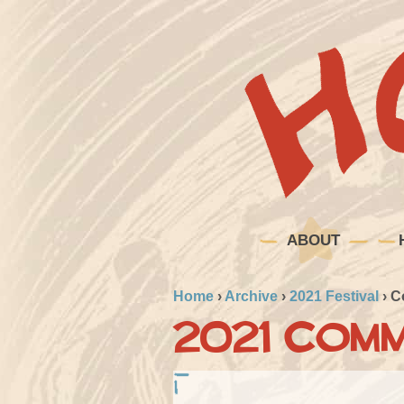
ABOUT
Home
›
Archive
›
2021 Festival
›
C
2021 Comm