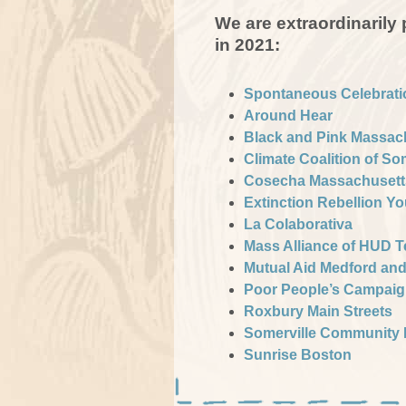
We are extraordinarily
in 2021:
Spontaneous Celebrati
Around Hear
Black and Pink Massac
Climate Coalition of So
Cosecha Massachusett
Extinction Rebellion Y
La Colaborativa
Mass Alliance of HUD 
Mutual Aid Medford an
Poor People’s Campai
Roxbury Main Streets
Somerville Community 
Sunrise Boston