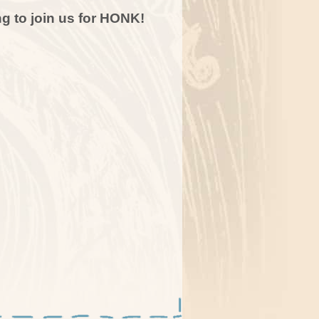
g to join us for HONK!