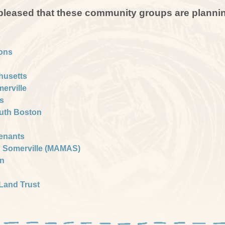
 pleased that these community groups are plannin
ons
husetts
merville
s
outh Boston
Tenants
d Somerville (MAMAS)
gn
Land Trust