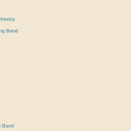
hestra
ing Band
s Band