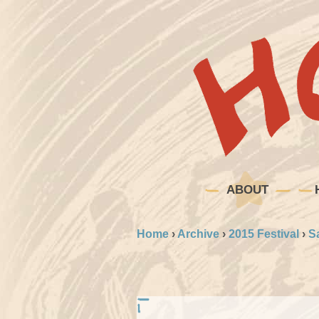
ABOUT
Home
›
Archive
›
2015 Festival
›
S