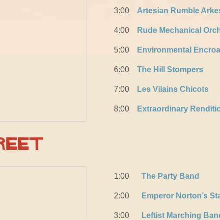
3:00
Artesian Rumble Arke
4:00
Rude Mechanical Orch
5:00
Environmental Encro
6:00
The Hill Stompers
7:00
Les Vilains Chicots
8:00
Extraordinary Rendit
reet
1:00
The Party Band
2:00
Emperor Norton’s St
3:00
Leftist Marching Ban