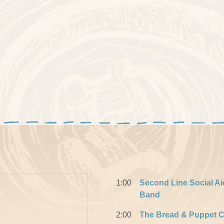
1:00
Second Line Social Ai
Band
2:00
The Bread & Puppet C