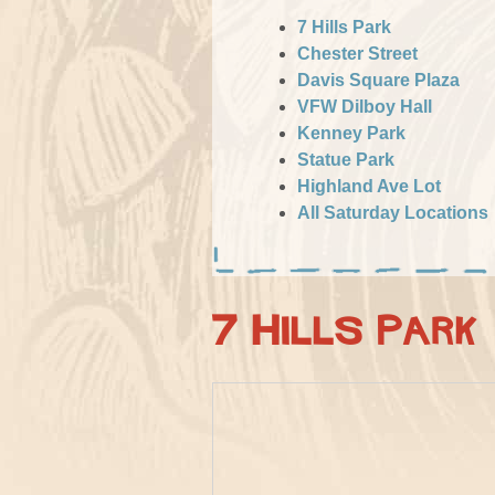
7 Hills Park
Chester Street
Davis Square Plaza
VFW Dilboy Hall
Kenney Park
Statue Park
Highland Ave Lot
All Saturday Locations
7 Hills Park