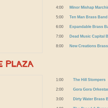
4:00
Minor Mishap March
5:00
Ten Man Brass Band
6:00
Expandable Brass B
7:00
Dead Music Capital 
8:00
New Creations Bras
e Plaza
1:00
The Hill Stompers
2:00
Gora Gora Orkesta
3:00
Dirty Water Brass 