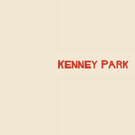
Kenney Park