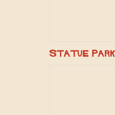
Statue Par