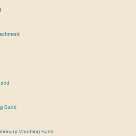
d
oachment
Band
ng Band
ationary Marching Band