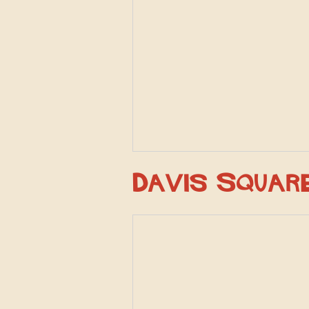
Davis Squar