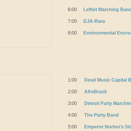
6:00
Leftist Marching Ban
7:00
DJA-Rara
8:00
Environmental Encr
k
1:00
Dead Music Capital 
2:00
AfroBrazil
3:00
Detroit Party Marchi
4:00
The Party Band
5:00
Emperor Norton’s St