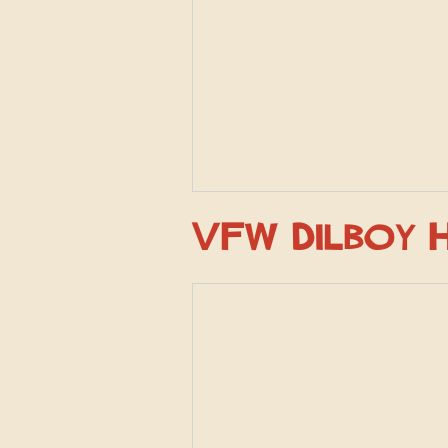
VFW Dilboy 