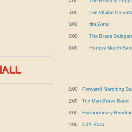
4:00
The Bread & Puppe
5:00
Les Vilains Chicot
6:00
tint(A)nar
7:00
The Brass Balagan
8:00
Hungry March Ban
Hall
1:00
Forward! Marching B
2:00
Ten Man Brass Band
3:00
Extraordinary Rendit
4:00
DJA-Rara