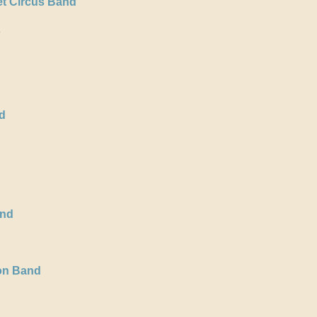
t Circus Band
s
d
and
ion Band