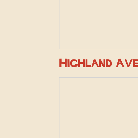
Highland Av