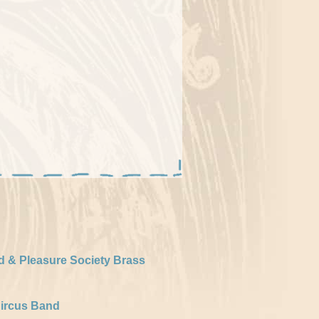
d & Pleasure Society Brass
ircus Band