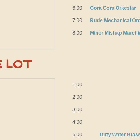
6:00
Gora Gora Orkestar
7:00
Rude Mechanical Orc
8:00
Minor Mishap March
e Lot
1:00
2:00
3:00
4:00
5:00
Dirty Water Bras