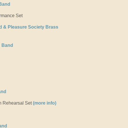
 Band
rmance Set
d & Pleasure Society Brass
g Band
and
 Rehearsal Set
(more info)
and