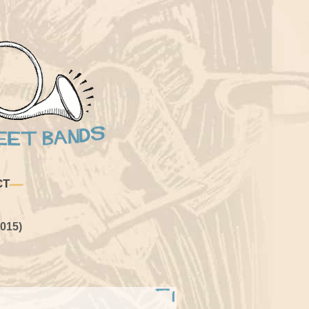
CT
015)