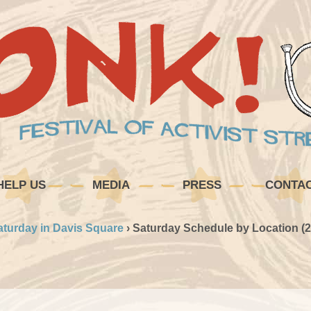
HELP US
MEDIA
PRESS
CONTA
aturday in Davis Square
›
Saturday Schedule by Location (2