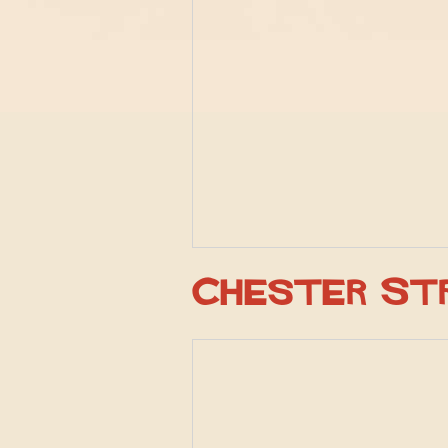
Chester St