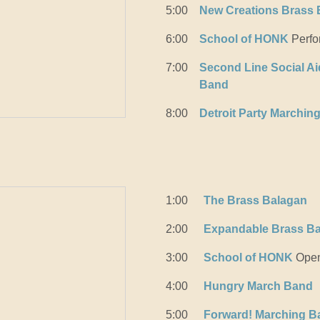
5:00
New Creations Brass
6:00
School of HONK
Perfo
7:00
Second Line Social Ai
Band
8:00
Detroit Party Marchin
1:00
The Brass Balagan
2:00
Expandable Brass B
3:00
School of HONK
Open
4:00
Hungry March Band
5:00
Forward! Marching B