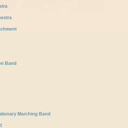
stra
estra
achment
ion Band
ationary Marching Band
d