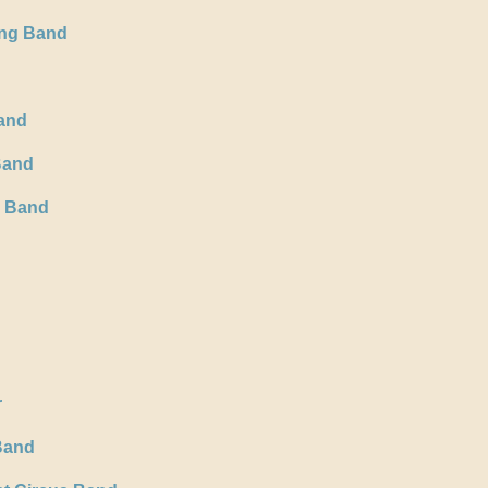
ing Band
and
Band
s Band
r
Band