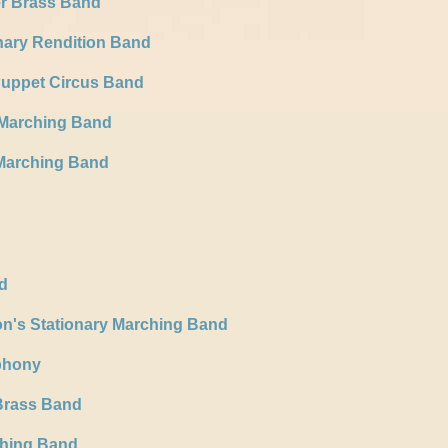
er Brass Band
nary Rendition Band
Puppet Circus Band
 Marching Band
Marching Band
d
n's Stationary Marching Band
phony
Brass Band
ching Band