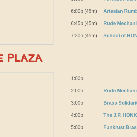
6:00p (45m)
Artesian Rumb
6:45p (45m)
Rude Mechanic
7:30p (45m)
School of HO
e Plaza
1:00p
2:00p
Rude Mechanic
3:00p
Brass Solidari
4:00p
The J.P. HON
5:00p
Funkrust Bra