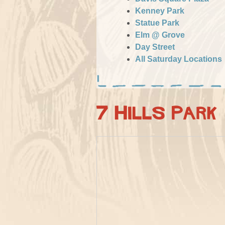
Kenney Park
Statue Park
Elm @ Grove
Day Street
All Saturday Locations
7 Hills Park