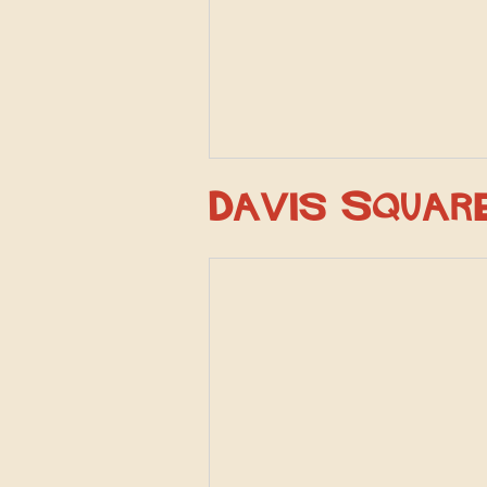
Davis Squar