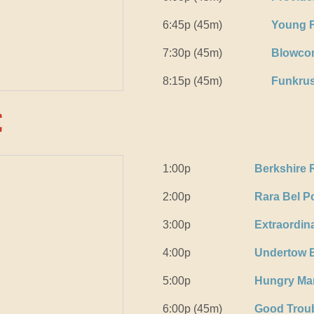
6:45p (45m)
Young F
7:30p (45m)
Blowco
8:15p (45m)
Funkrus
e
1:00p
Berkshire 
2:00p
Rara Bel P
3:00p
Extraordin
4:00p
Undertow 
5:00p
Hungry Ma
6:00p (45m)
Good Trou