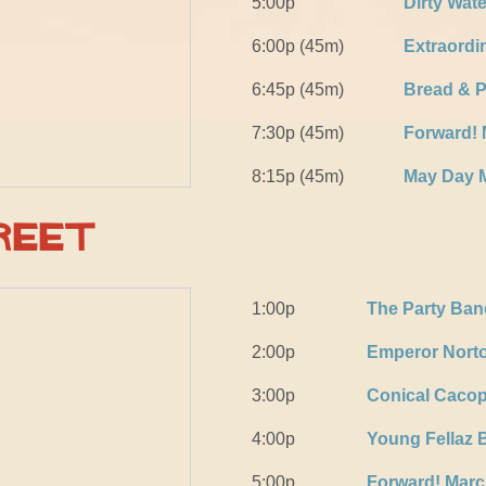
5:00p
Dirty Wat
6:00p (45m)
Extraordi
6:45p (45m)
Bread & 
7:30p (45m)
Forward!
8:15p (45m)
May Day 
reet
1:00p
The Party Ban
2:00p
Emperor Norto
3:00p
Conical Caco
4:00p
Young Fellaz 
5:00p
Forward! Mar