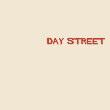
Day Street