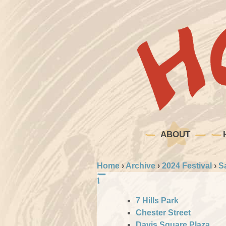
ABOUT
Home
›
Archive
›
2024 Festival
›
S
7 Hills Park
Chester Street
Davis Square Plaza