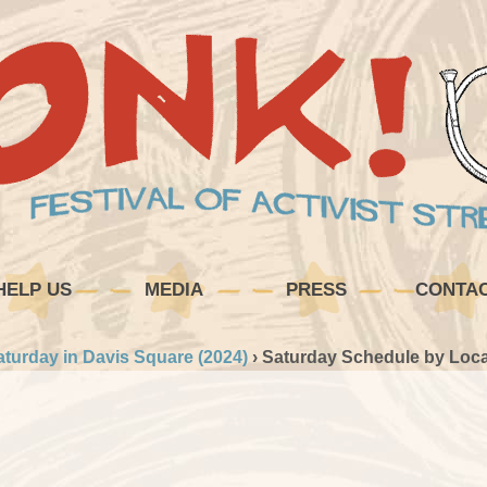
HELP US
MEDIA
PRESS
CONTA
aturday in Davis Square (2024)
›
Saturday Schedule by Loca