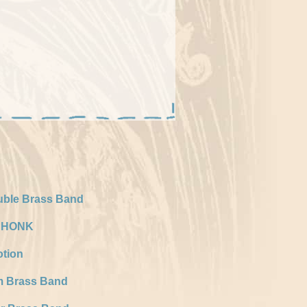
uble Brass Band
f HONK
tion
m Brass Band