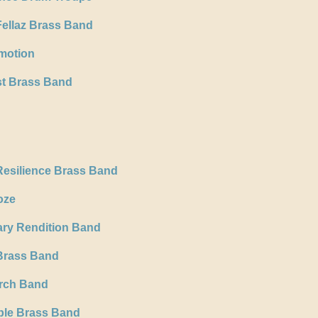
ellaz Brass Band
motion
t Brass Band
Resilience Brass Band
oze
ary Rendition Band
Brass Band
rch Band
ble Brass Band