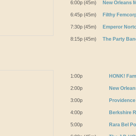
6:00p (45m)
New Orleans M
6:45p (45m)
Filthy Femcor
7:30p (45m)
Emperor Norto
8:15p (45m)
The Party Ban
1:00p
HONK! Fam
2:00p
New Orleans
3:00p
Providence
4:00p
Berkshire 
5:00p
Rara Bel P