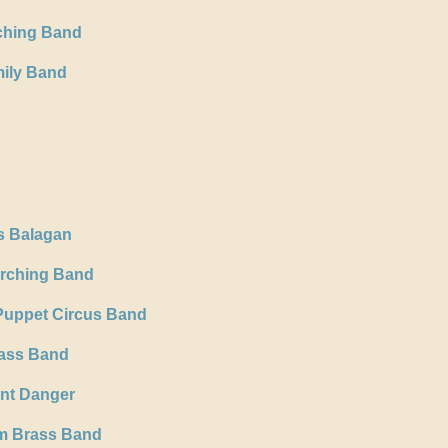
rching Band
ily Band
s Balagan
arching Band
Puppet Circus Band
rass Band
ent Danger
m Brass Band