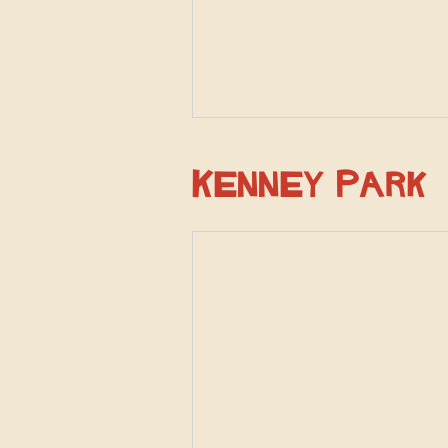
Kenney Park