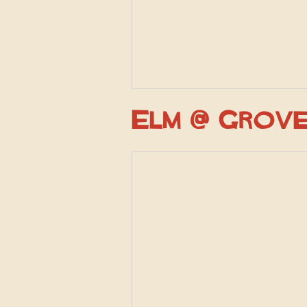
Elm @ Grov