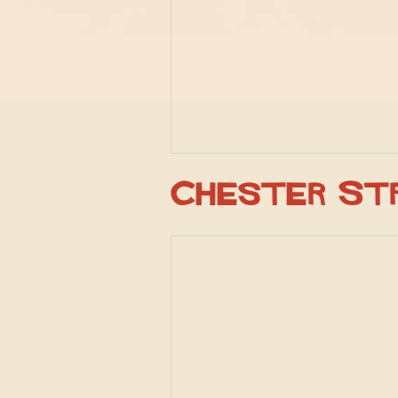
Chester St