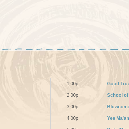
1:00p
Good Tro
2:00p
School o
3:00p
Blowcomo
4:00p
Yes Ma'a