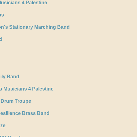
usicians 4 Palestine
ps
n's Stationary Marching Band
d
ily Band
 Musicians 4 Palestine
 Drum Troupe
Resilience Brass Band
oze