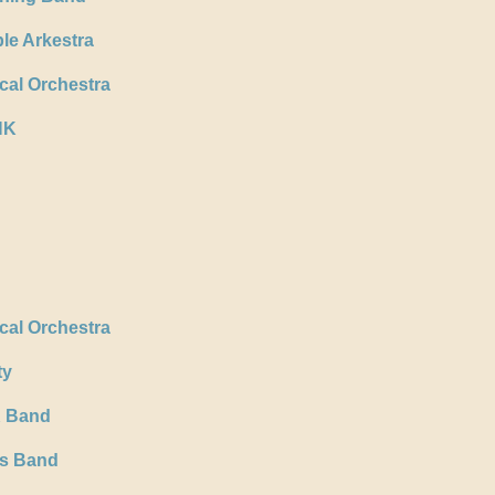
le Arkestra
al Orchestra
NK
al Orchestra
ty
K Band
ss Band