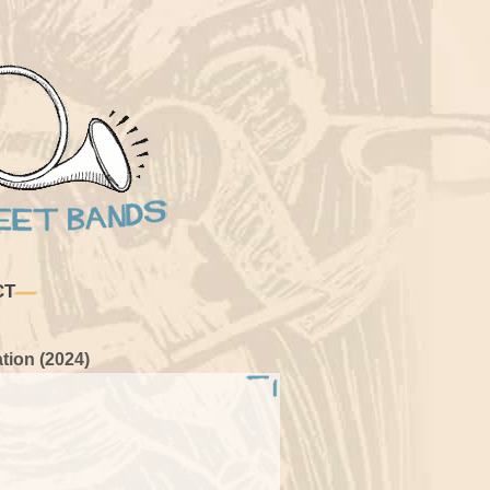
CT
tion (2024)