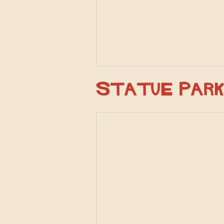
Statue Par