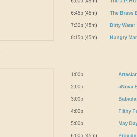
6:00p (45m)
The J.P. H
6:45p (45m)
The Brass 
7:30p (45m)
Dirty Water
8:15p (45m)
Hungry Ma
k
1:00p
Artesia
2:00p
aNova B
3:00p
Babada
4:00p
Filthy 
5:00p
May Da
6:00p (45m)
Provide