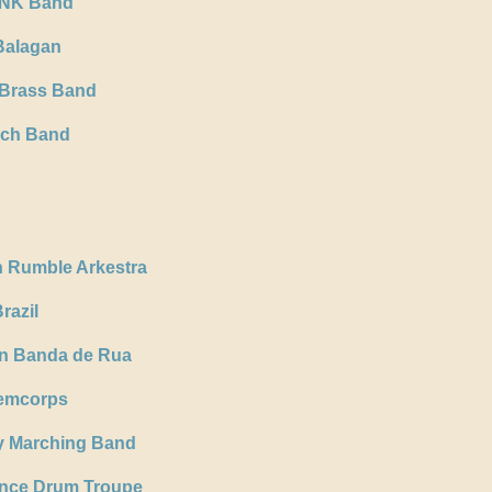
ONK Band
Balagan
 Brass Band
rch Band
n Rumble Arkestra
razil
n Banda de Rua
Femcorps
y Marching Band
nce Drum Troupe