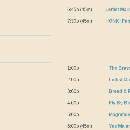
6:45p (45m)
Leftist Ma
7:30p (45m)
HONK! Fam
1:00p
The Bras
2:00p
Leftist M
3:00p
Bread & 
4:00p
Fly By B
5:00p
Magnific
6:00p (45m)
Yes Ma'a