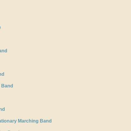
e
and
nd
s Band
and
ationary Marching Band