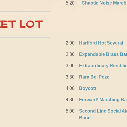
5:20
Chaotic Noise March
eet Lot
2:00
Hartford Hot Several
2:30
Expandable Brass Ba
3:00
Extraordinary Rendit
3:30
Rara Bel Poze
4:00
Boycott
4:30
Forward! Marching B
5:00
Second Line Social Ai
Band