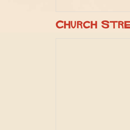
Church Str