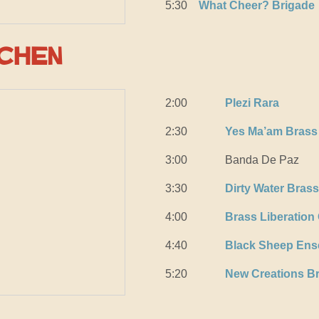
5:30
What Cheer? Brigade
tchen
2:00
Plezi Rara
2:30
Yes Ma’am Brass
3:00
Banda De Paz
3:30
Dirty Water Bras
4:00
Brass Liberation
4:40
Black Sheep Ens
5:20
New Creations B