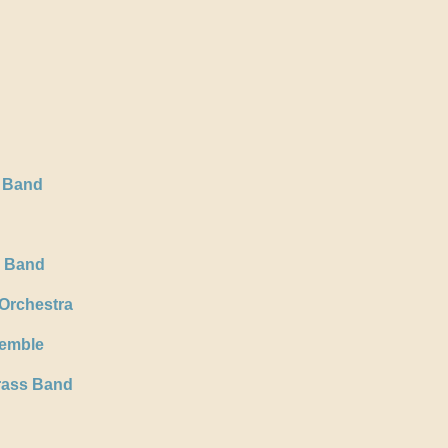
 Band
s Band
 Orchestra
emble
rass Band