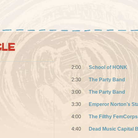
gle
2:00
School of HONK
2:30
The Party Band
3:00
The Party Band
3:30
Emperor Norton’s St
4:00
The Filthy FemCorps
4:40
Dead Music Capital 