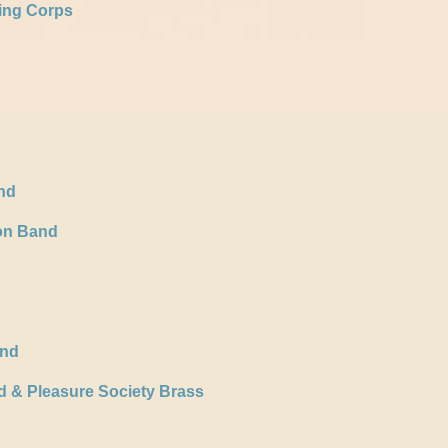
ing Corps
nd
ion Band
and
d & Pleasure Society Brass