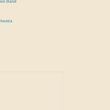
tion Band
hestra