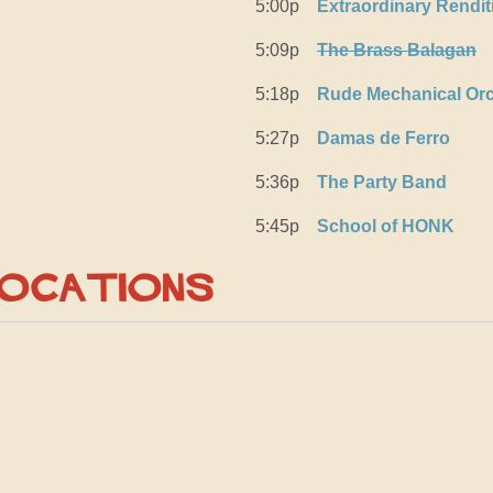
5:00p
Extraordinary Rendi
5:09p
The Brass Balagan
5:18p
Rude Mechanical Orc
5:27p
Damas de Ferro
5:36p
The Party Band
5:45p
School of HONK
Locations