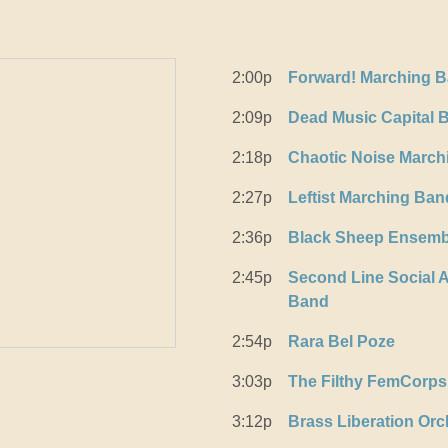
2:00p
Forward! Marching 
2:09p
Dead Music Capital 
2:18p
Chaotic Noise March
2:27p
Leftist Marching Ban
2:36p
Black Sheep Ensemb
2:45p
Second Line Social A
Band
2:54p
Rara Bel Poze
3:03p
The Filthy FemCorps
3:12p
Brass Liberation Orc