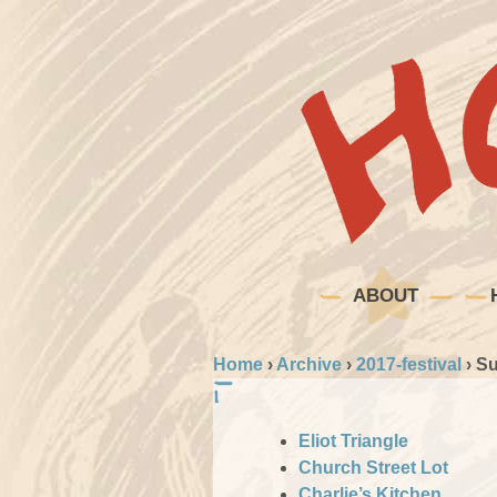
ABOUT
Home
›
Archive
›
2017-festival
›
Su
Eliot Triangle
Church Street Lot
Charlie’s Kitchen