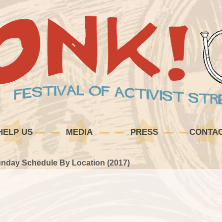
HELP US
MEDIA
PRESS
CONTA
nday Schedule By Location (2017)