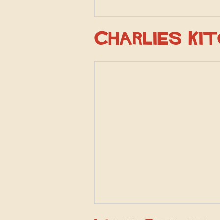
Charlies Ki