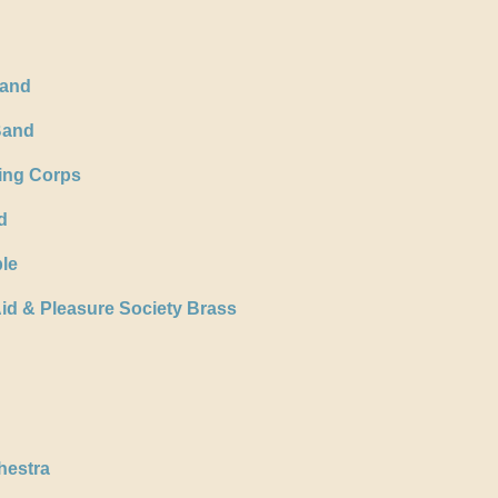
Band
Band
ing Corps
d
le
id & Pleasure Society Brass
hestra