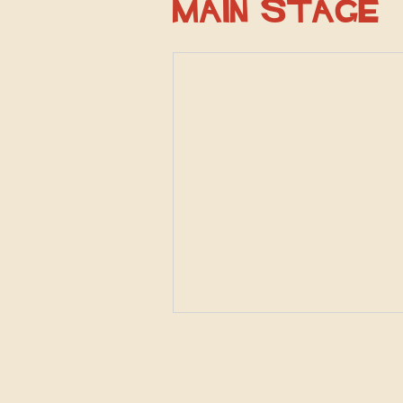
Main Stage