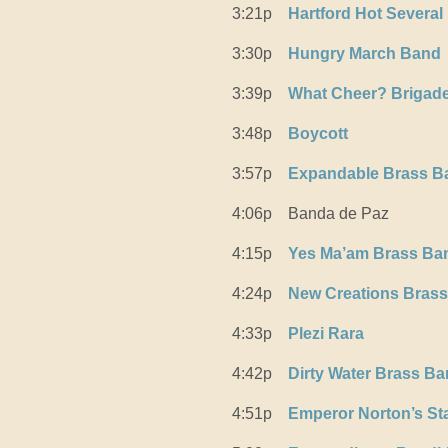
3:21p
Hartford Hot Several
3:30p
Hungry March Band
3:39p
What Cheer? Brigad
3:48p
Boycott
3:57p
Expandable Brass B
4:06p
Banda de Paz
4:15p
Yes Ma’am Brass Ba
4:24p
New Creations Bras
4:33p
Plezi Rara
4:42p
Dirty Water Brass B
4:51p
Emperor Norton’s St