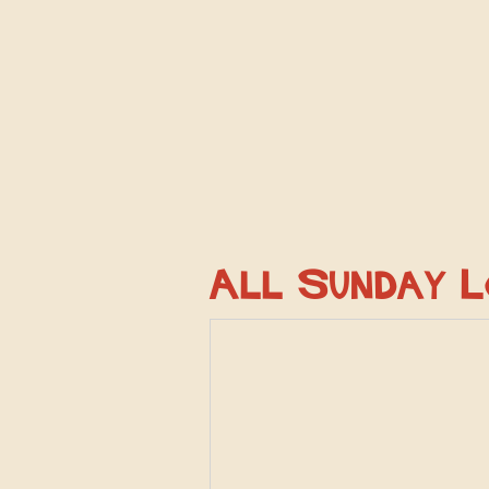
All Sunday 