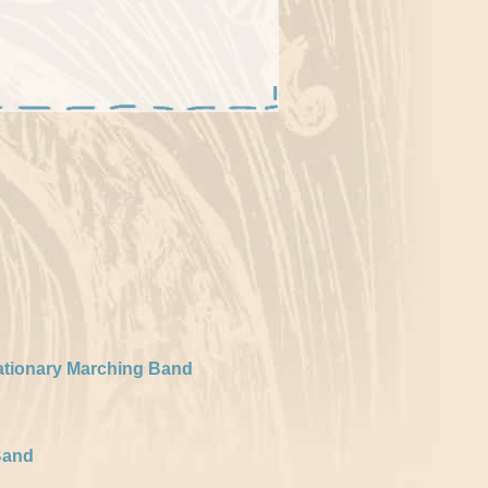
ationary Marching Band
Band