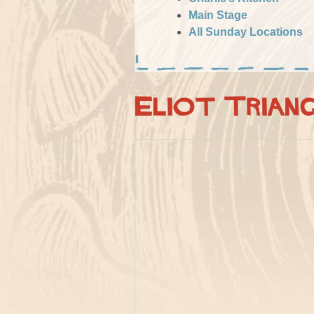
Main Stage
All Sunday Locations
Eliot Trian