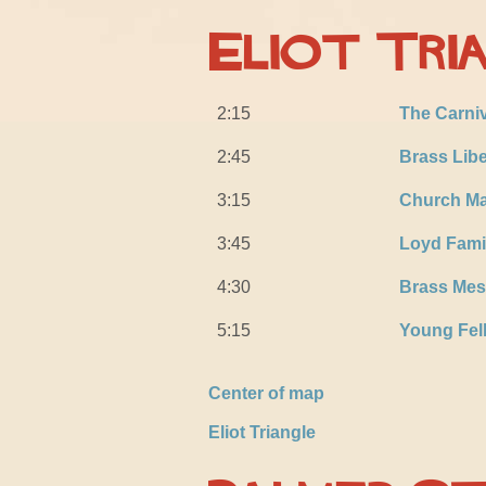
Eliot Tri
2:15
The Carni
2:45
Brass Libe
3:15
Church Ma
3:45
Loyd Fami
4:30
Brass Mes
5:15
Young Fel
Center of map
Eliot Triangle