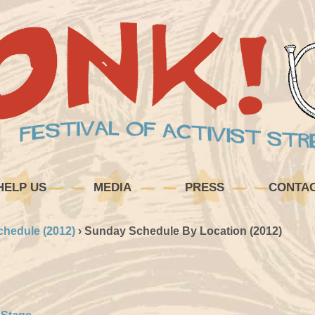
HELP US
MEDIA
PRESS
CONTA
chedule (2012)
›
Sunday Schedule By Location (2012)