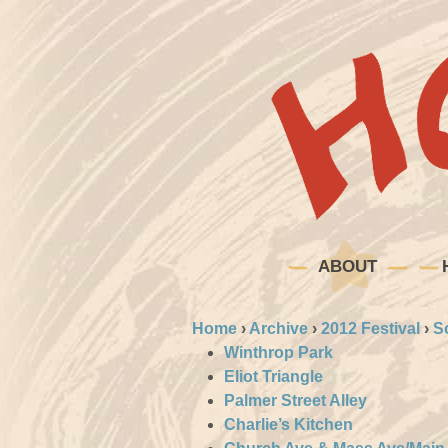
ABOUT
Home
›
Archive
›
2012 Festival
›
S
Winthrop Park
Eliot Triangle
Palmer Street Alley
Charlie’s Kitchen