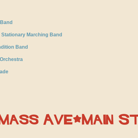
s Band
 Stationary Marching Band
ndition Band
Orchestra
gade
 Mass Ave/Main S