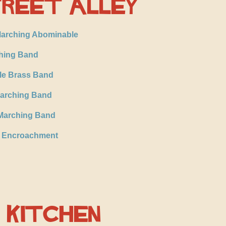
reet Alley
arching Abominable
hing Band
le Brass Band
Marching Band
Marching Band
l Encroachment
 Kitchen