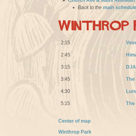
Church Ave & Mass Ave/Main
Back to the
main schedul
Winthrop 
2:15
Veve
2:45
Him
3:15
DJA
3:45
The
4:30
Lun
5:15
The 
Center of map
Winthrop Park