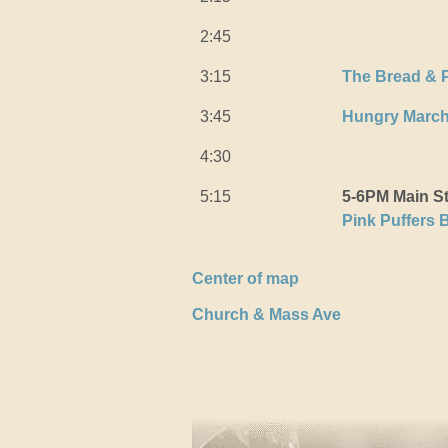
2:45
3:15
The Bread & 
3:45
Hungry Marc
4:30
5:15
5-6PM Main S
Pink Puffers 
Center of map
Church & Mass Ave