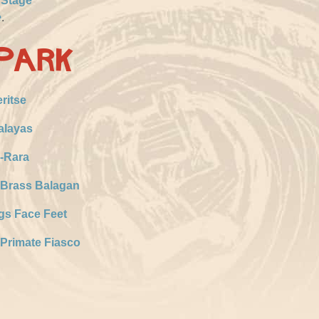
 Stage
e
.
Park
ritse
alayas
-Rara
 Brass Balagan
gs Face Feet
Primate Fiasco