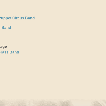
Puppet Circus Band
h Band
tage
Brass Band