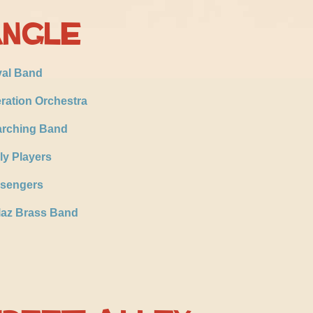
angle
val Band
ration Orchestra
rching Band
ly Players
sengers
laz Brass Band