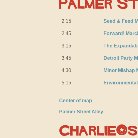
Palmer St
2:15
Seed & Feed M
2:45
Forward! Marc
3:15
The Expandab
3:45
Detroit Party 
4:30
Minor Mishap 
5:15
Environmenta
Center of map
Palmer Street Alley
Charlie’s