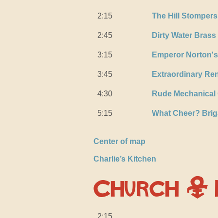
2:15
The Hill Stompers
2:45
Dirty Water Bras
3:15
Emperor Norton's
3:45
Extraordinary Re
4:30
Rude Mechanical 
5:15
What Cheer? Bri
Center of map
Charlie’s Kitchen
Church &
2:15